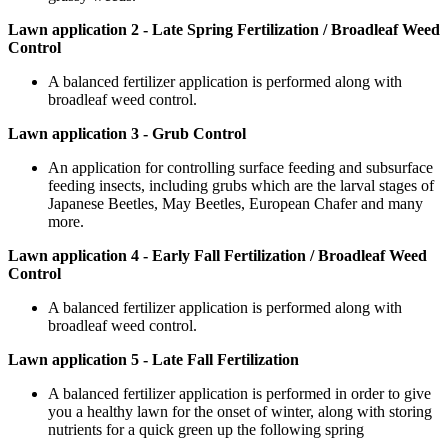
Lawn application 2 - Late Spring Fertilization / Broadleaf Weed
Control
A balanced fertilizer application is performed along with
broadleaf weed control.
Lawn application 3 - Grub Control
An application for controlling surface feeding and subsurface
feeding insects, including grubs which are the larval stages of
Japanese Beetles, May Beetles, European Chafer and many
more.
Lawn application 4 - Early Fall Fertilization / Broadleaf Weed
Control
A balanced fertilizer application is performed along with
broadleaf weed control.
Lawn application 5 - Late Fall Fertilization
A balanced fertilizer application is performed in order to give
you a healthy lawn for the onset of winter, along with storing
nutrients for a quick green up the following spring