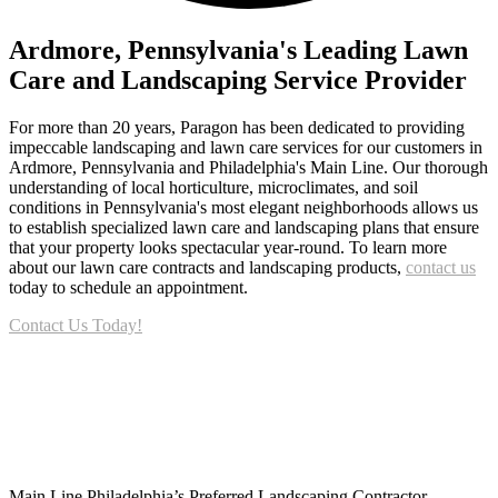
Ardmore, Pennsylvania's Leading Lawn
Care and Landscaping Service Provider
For more than 20 years, Paragon has been dedicated to providing
impeccable landscaping and lawn care services for our customers in
Ardmore, Pennsylvania and Philadelphia's Main Line. Our thorough
understanding of local horticulture, microclimates, and soil
conditions in Pennsylvania's most elegant neighborhoods allows us
to establish specialized lawn care and landscaping plans that ensure
that your property looks spectacular year-round. To learn more
about our lawn care contracts and landscaping products,
contact us
today to schedule an appointment.
Contact Us Today!
Footer
Main Line Philadelphia’s Preferred Landscaping Contractor