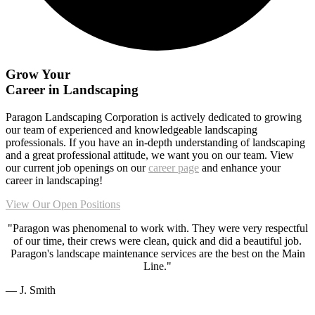
Grow Your
Career in
Landscaping
Paragon Landscaping Corporation is actively dedicated to growing
our team of experienced and knowledgeable landscaping
professionals. If you have an in-depth understanding of landscaping
and a great professional attitude, we want you on our team. View
our current job openings on our
career page
and enhance your
career in landscaping!
View Our Open Positions
"Paragon was phenomenal to work with. They were very respectful
of our time, their crews were clean, quick and did a beautiful job.
Paragon's landscape maintenance services are the best on the Main
Line."
— J. Smith