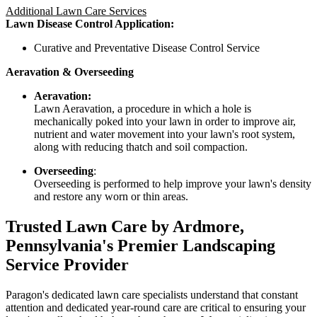
Additional Lawn Care Services
Lawn Disease Control Application:
Curative and Preventative Disease Control Service
Aeravation & Overseeding
Aeravation:
Lawn Aeravation, a procedure in which a hole is
mechanically poked into your lawn in order to improve air,
nutrient and water movement into your lawn's root system,
along with reducing thatch and soil compaction.
Overseeding
:
Overseeding is performed to help improve your lawn's density
and restore any worn or thin areas.
Trusted Lawn Care by Ardmore,
Pennsylvania's Premier Landscaping
Service Provider
Paragon's dedicated lawn care specialists understand that constant
attention and dedicated year-round care are critical to ensuring your