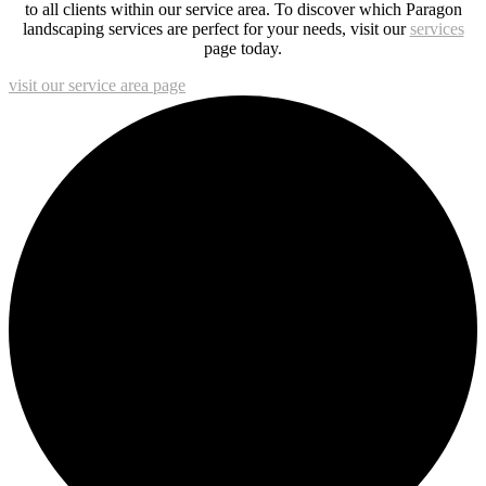
to all clients within our service area. To discover which Paragon
landscaping services are perfect for your needs, visit our
services
page today.
visit our service area page