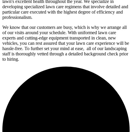
lawn's excellent health throughout the year. We specialize in
developing specialized lawn care regimens that involve detailed and
particular care executed with the highest degree of efficiency and
professionalism.
We know that our customers are busy, which is why we arrange all
of our visits around your schedule. With uniformed lawn care
experts and cutting-edge equipment transported in clean, new
vehicles, you can rest assured that your lawn care experience will be
hassle-free. To further set your mind at ease, all of our landscaping
staff is thoroughly vetted through a detailed background check prior
to hiring.