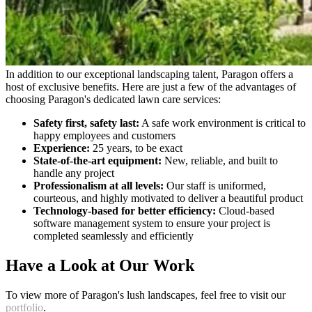
In addition to our exceptional landscaping talent, Paragon offers a
host of exclusive benefits. Here are just a few of the advantages of
choosing Paragon's dedicated lawn care services:
Safety first, safety last:
A safe work environment is critical to
happy employees and customers
Experience:
25 years, to be exact
State-of-the-art equipment:
New, reliable, and built to
handle any project
Professionalism at all levels:
Our staff is uniformed,
courteous, and highly motivated to deliver a beautiful product
Technology-based for better efficiency:
Cloud-based
software management system to ensure your project is
completed seamlessly and efficiently
Have a Look at Our Work
To view more of Paragon's lush landscapes, feel free to visit our
portfolio
.