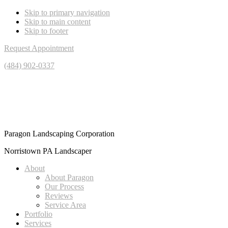
Skip to primary navigation
Skip to main content
Skip to footer
Request Appointment
(484) 902-0337
Paragon Landscaping Corporation
Norristown PA Landscaper
About
About Paragon
Our Process
Reviews
Service Area
Portfolio
Services