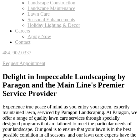
Landscape Construction
Landscape Maintenance
Lawn Care
Seasonal Enhancements
Holiday Lighting & Decor
Careers
Apply Now
Contact
484. 902.0337
Request Appointment
Delight in Impeccable Landscaping by
Paragon and
the Main Line's Premier
Service Provider
Experience true peace of mind as you enjoy your green, expertly
maintained lawn, serviced by Paragon Landscaping. At Paragon, we
offer a range of quality lawn care services through specially
designed programs that are tailored to meet the particular needs of
your landscape. Our goal is to ensure that your lawn is in the best
possible condition in all seasons, and our lawn care experts have the