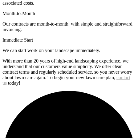
associated costs.
Month-to-Month
Our contracts are month-to-month, with simple and straightforward
invoicing.
Immediate Start
We can start work on your landscape immediately.
With more than 20 years of high-end landscaping experience, we
understand that our customers value simplicity. We offer clear
contract terms and regularly scheduled service, so you never worry
about lawn care again. To begin your new lawn care plan,
contact
us
today!