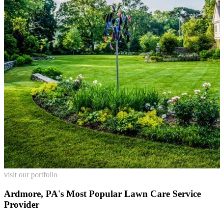
visit our portfolio
Ardmore, PA's Most Popular Lawn Care Service
Provider