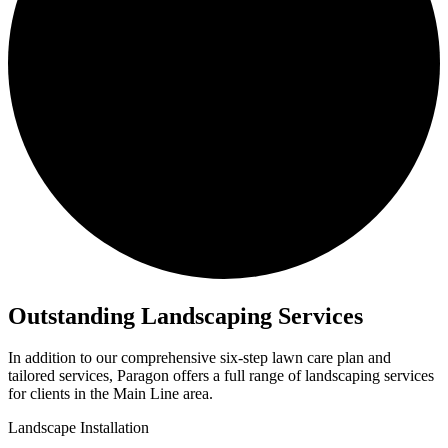
Outstanding
Landscaping Services
In addition to our comprehensive six-step lawn care plan and
tailored services, Paragon offers a full range of landscaping services
for clients in the Main Line area.
Landscape Installation