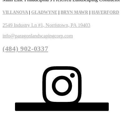
VILLANOVA
|
GLADWYNE
|
BRYN MAWR
|
HAVERFORD
2549 Industry Ln #1, Norristown, PA 19403
info@paragonlandscapingcorp.com
(484) 902-0337