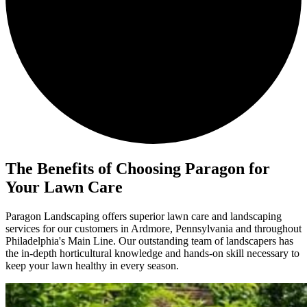
The Benefits of
Choosing Paragon for
Your Lawn Care
Paragon Landscaping offers superior lawn care and landscaping
services for our customers in Ardmore, Pennsylvania and throughout
Philadelphia's Main Line. Our outstanding team of landscapers has
the in-depth horticultural knowledge and hands-on skill necessary to
keep your lawn healthy in every season.