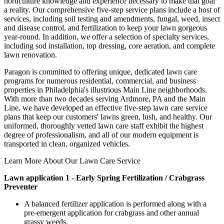
horticulture knowledge and experience necessary to make that goal
a reality. Our comprehensive five-step service plans include a host of
services, including soil testing and amendments, fungal, weed, insect
and disease control, and fertilization to keep your lawn gorgeous
year-round. In addition, we offer a selection of specialty services,
including sod installation, top dressing, core aeration, and complete
lawn renovation.
Paragon is committed to offering unique, dedicated lawn care
programs for numerous residential, commercial, and business
properties in Philadelphia's illustrious Main Line neighborhoods.
With more than two decades serving Ardmore, PA and the Main
Line, we have developed an effective five-step lawn care service
plans that keep our customers' lawns green, lush, and healthy. Our
uniformed, thoroughly vetted lawn care staff exhibit the highest
degree of professionalism, and all of our modern equipment is
transported in clean, organized vehicles.
Learn More About Our Lawn Care Service
Lawn application 1 - Early Spring Fertilization / Crabgrass
Preventer
A balanced fertilizer application is performed along with a
pre-emergent application for crabgrass and other annual
grassy weeds.