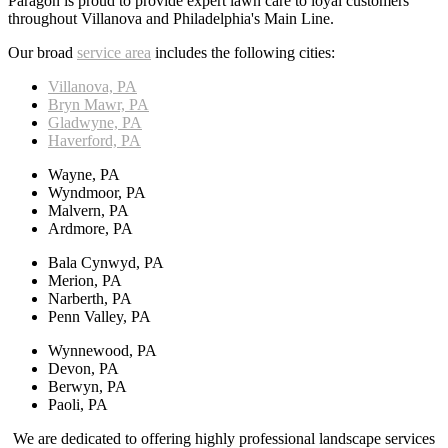
Paragon is proud to provide expert lawn care to loyal customers
throughout Villanova and Philadelphia's Main Line.
Our broad
service area
includes the following cities:
Villanova, PA
Bryn Mawr, PA
Gladwyne, PA
Haverford, PA
Wayne, PA
Wyndmoor, PA
Malvern, PA
Ardmore, PA
Bala Cynwyd, PA
Merion, PA
Narberth, PA
Penn Valley, PA
Wynnewood, PA
Devon, PA
Berwyn, PA
Paoli, PA
We are dedicated to offering highly professional landscape services