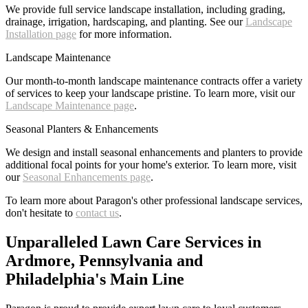
We provide full service landscape installation, including grading,
drainage, irrigation, hardscaping, and planting. See our
Landscape
Installation page
for more information.
Landscape Maintenance
Our month-to-month landscape maintenance contracts offer a variety
of services to keep your landscape pristine. To learn more, visit our
Landscape Maintenance page
.
Seasonal Planters & Enhancements
We design and install seasonal enhancements and planters to provide
additional focal points for your home's exterior. To learn more, visit
our
Seasonal Enhancements page
.
To learn more about Paragon's other professional landscape services,
don't hesitate to
contact us
.
Unparalleled Lawn Care Services in
Ardmore, Pennsylvania and
Philadelphia's Main Line