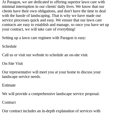
At Paragon, we are dedicated to offering superior lawn care with
minimal interruption in our clients' daily lives. We know that our
clients have their own obligations, and don't have the time to deal
with the hassle of landscaping. That is why we have made our
service processes quick and easy. We ensure that our lawn care
contracts are easy to establish and manage, so once you have set up
your contract, we will take care of everything!
Setting up a lawn care regimen with Paragon is easy:
Schedule
Call us or visit our website to schedule an on-site visit.
On-Site Visit
Our representative will meet you at your home to discuss your
landscape service needs.
Estimate
We will provide a comprehensive landscape service proposal.
Contract
Our contract includes an in-depth explanation of services with