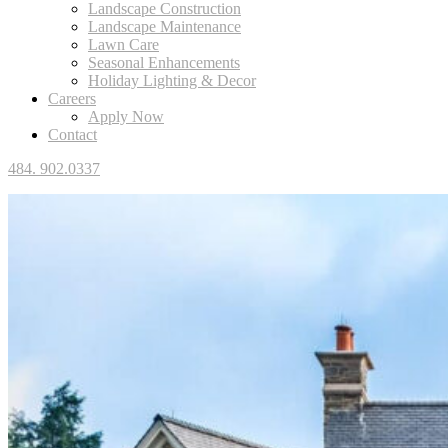
Landscape Construction
Landscape Maintenance
Lawn Care
Seasonal Enhancements
Holiday Lighting & Decor
Careers
Apply Now
Contact
484. 902.0337