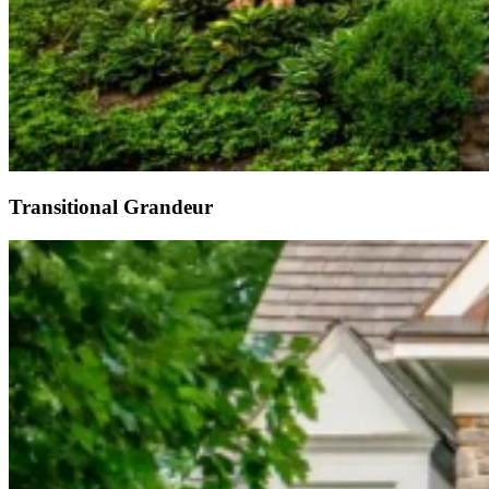
Transitional Grandeur