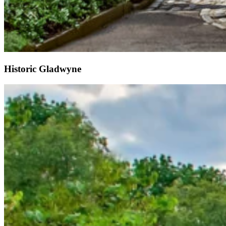
Historic Gladwyne