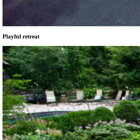
Playful retreat