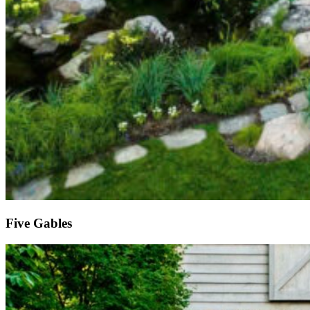
Five Gables