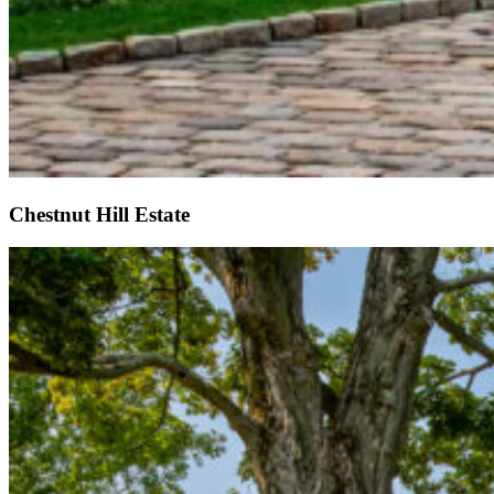
Chestnut Hill Estate