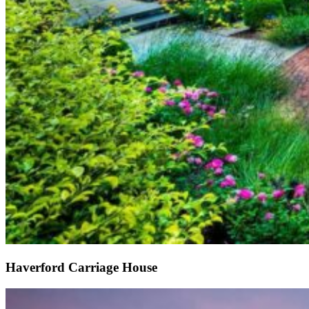
Haverford Carriage House