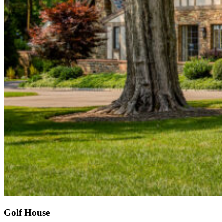
Golf House