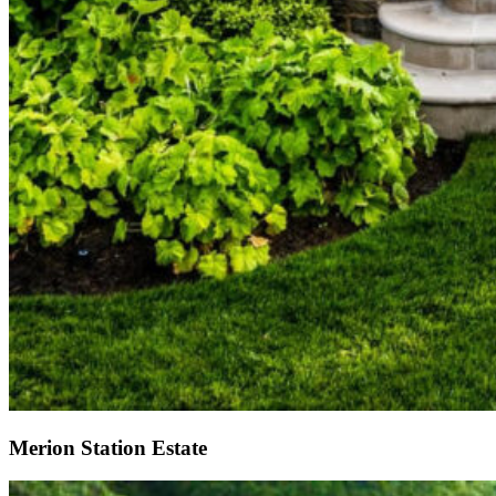
Merion Station Estate