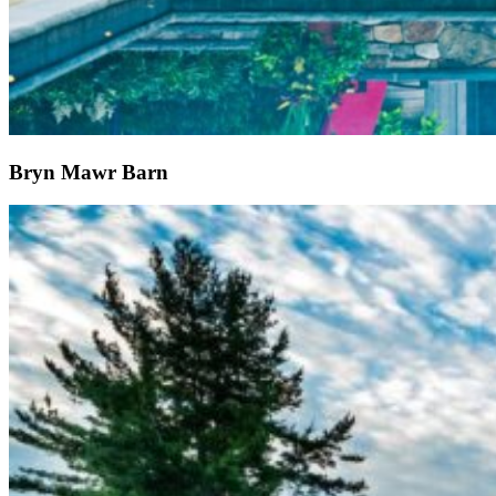
Bryn Mawr Barn