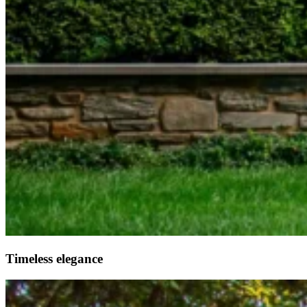
Timeless elegance