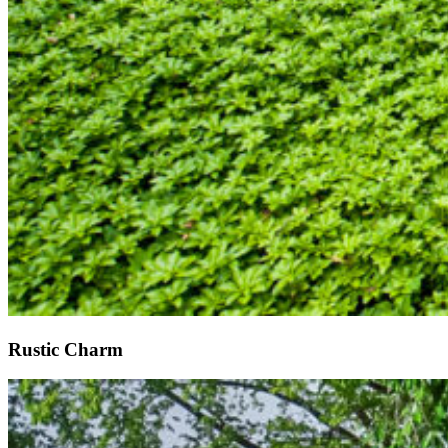
Rustic Charm