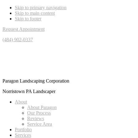
Skip to primary navigation
Skip to main content
Skip to footer
Request Appointment
(484) 902-0337
Paragon Landscaping Corporation
Norristown PA Landscaper
About
About Paragon
Our Process
Reviews
Service Area
Portfolio
Services