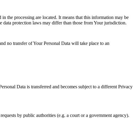
 in the processing are located. It means that this information may be
 data protection laws may differ than those from Your jurisdiction.
and no transfer of Your Personal Data will take place to an
Personal Data is transferred and becomes subject to a different Privacy
requests by public authorities (e.g. a court or a government agency).