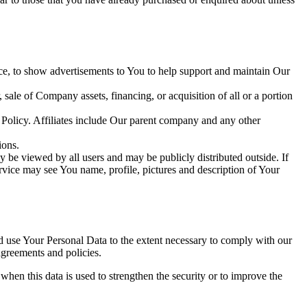
ce, to show advertisements to You to help support and maintain Our
sale of Company assets, financing, or acquisition of all or a portion
y Policy. Affiliates include Our parent company and any other
ions.
 be viewed by all users and may be publicly distributed outside. If
rvice may see You name, profile, pictures and description of Your
nd use Your Personal Data to the extent necessary to comply with our
agreements and policies.
when this data is used to strengthen the security or to improve the