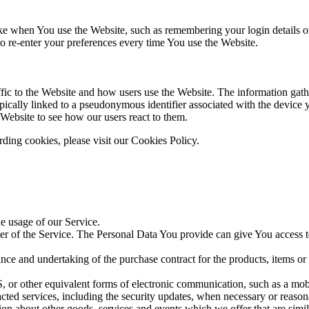
 when You use the Website, such as remembering your login details or 
 re-enter your preferences every time You use the Website.
fic to the Website and how users use the Website. The information gathe
 typically linked to a pseudonymous identifier associated with the device
 Website to see how our users react to them.
ding cookies, please visit our Cookies Policy.
he usage of our Service.
r of the Service. The Personal Data You provide can give You access to d
ce and undertaking of the purchase contract for the products, items or
 or other equivalent forms of electronic communication, such as a mobil
acted services, including the security updates, when necessary or reason
ion about other goods, services and events which we offer that are simi