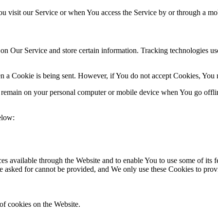
u visit our Service or when You access the Service by or through a mob
 on Our Service and store certain information. Tracking technologies use
en a Cookie is being sent. However, if You do not accept Cookies, You 
s remain on your personal computer or mobile device when You go offli
elow:
es available through the Website and to enable You to use some of its fe
ve asked for cannot be provided, and We only use these Cookies to prov
of cookies on the Website.