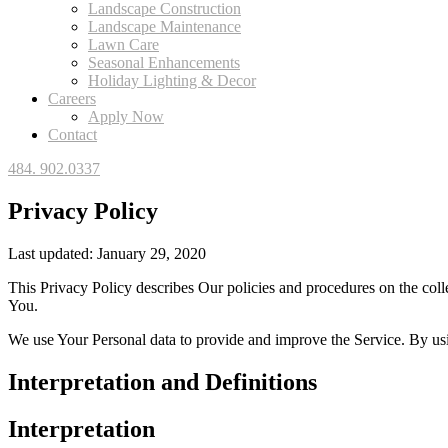
Landscape Construction
Landscape Maintenance
Lawn Care
Seasonal Enhancements
Holiday Lighting & Decor
Careers
Apply Now
Contact
484. 902.0337
Privacy Policy
Last updated: January 29, 2020
This Privacy Policy describes Our policies and procedures on the coll
You.
We use Your Personal data to provide and improve the Service. By usin
Interpretation and Definitions
Interpretation