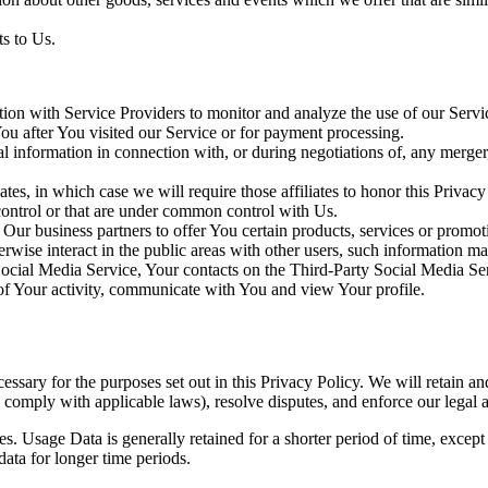
s to Us.
on with Service Providers to monitor and analyze the use of our Servi
 You after You visited our Service or for payment processing.
information in connection with, or during negotiations of, any merger, 
es, in which case we will require those affiliates to honor this Privac
 control or that are under common control with Us.
ur business partners to offer You certain products, services or promot
wise interact in the public areas with other users, such information may
 Social Media Service, Your contacts on the Third-Party Social Media Se
ns of Your activity, communicate with You and view Your profile.
essary for the purposes set out in this Privacy Policy. We will retain a
to comply with applicable laws), resolve disputes, and enforce our legal 
. Usage Data is generally retained for a shorter period of time, except 
 data for longer time periods.