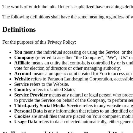
The words of which the initial letter is capitalized have meanings def
The following definitions shall have the same meaning regardless of wh
Definitions
For the purposes of this Privacy Policy:
You
means the individual accessing or using the Service, or the 
Company
(referred to as either "the Company", "We", "Us" o
Affiliate
means an entity that controls, is controlled by or is u
vote for election of directors or other managing authority.
Account
means a unique account created for You to access our S
Website
refers to Paragon Landscaping Corporation, accessibl
Service
refers to the Website.
Country
refers to: United States
Service Provider
means any natural or legal person who process
to provide the Service on behalf of the Company, to perform ser
Third-party Social Media Service
refers to any website or an
Personal Data
is any information that relates to an identified or
Cookies
are small files that are placed on Your computer, mobi
Usage Data
refers to data collected automatically, either genera