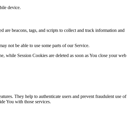
ile device.
d are beacons, tags, and scripts to collect and track information and
may not be able to use some parts of our Service.
ne, while Session Cookies are deleted as soon as You close your web
atures. They help to authenticate users and prevent fraudulent use of
ide You with those services.