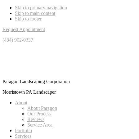
Skip to primary navigation
Skip to main content
Skip to footer
Request Appointment
(484) 902-0337
Paragon Landscaping Corporation
Norristown PA Landscaper
About
About Paragon
Our Process
Reviews
Service Area
Portfolio
Services