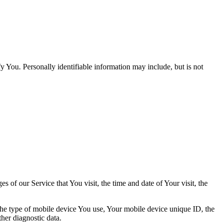
y You. Personally identifiable information may include, but is not
 of our Service that You visit, the time and date of Your visit, the
 the type of mobile device You use, Your mobile device unique ID, the
her diagnostic data.