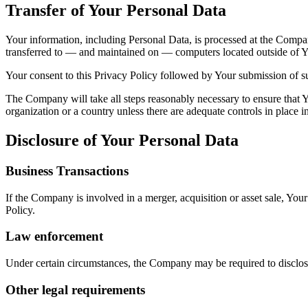
Transfer of Your Personal Data
Your information, including Personal Data, is processed at the Company
transferred to — and maintained on — computers located outside of You
Your consent to this Privacy Policy followed by Your submission of su
The Company will take all steps reasonably necessary to ensure that Yo
organization or a country unless there are adequate controls in place i
Disclosure of Your Personal Data
Business Transactions
If the Company is involved in a merger, acquisition or asset sale, You
Policy.
Law enforcement
Under certain circumstances, the Company may be required to disclose 
Other legal requirements