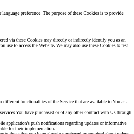
language preference. The purpose of these Cookies is to provide
red via these Cookies may directly or indirectly identify you as an
 you use to access the Website. We may also use these Cookies to test
ifferent functionalities of the Service that are available to You as a
 services You have purchased or of any other contract with Us through
e application's push notifications regarding updates or informative
able for their implementation.
lar to those that you have already purchased or enquired about unless