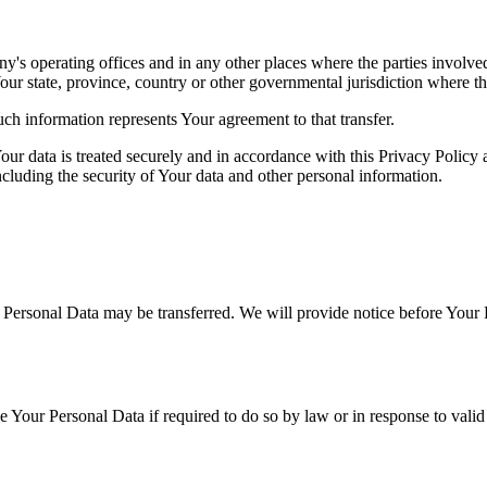
's operating offices and in any other places where the parties involved
r state, province, country or other governmental jurisdiction where the
ch information represents Your agreement to that transfer.
ur data is treated securely and in accordance with this Privacy Policy 
ncluding the security of Your data and other personal information.
r Personal Data may be transferred. We will provide notice before Your 
Your Personal Data if required to do so by law or in response to valid 