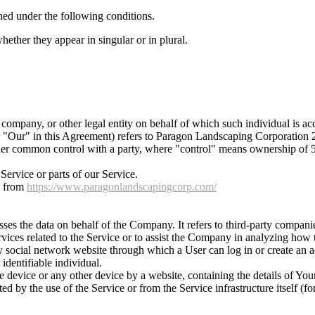
ined under the following conditions.
ether they appear in singular or in plural.
company, or other legal entity on behalf of which such individual is acc
r "Our" in this Agreement) refers to Paragon Landscaping Corporation
nder common control with a party, where "control" means ownership of 50%
ervice or parts of our Service.
e from
https://www.paragonlandscapingcorp.com/
es the data on behalf of the Company. It refers to third-party compani
vices related to the Service or to assist the Company in analyzing how t
y social network website through which a User can log in or create an a
 identifiable individual.
le device or any other device by a website, containing the details of Yo
ted by the use of the Service or from the Service infrastructure itself (fo