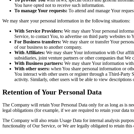
You have opted not to receive such information.
To manage Your requests:
To attend and manage Your request
We may share your personal information in the following situations:
With Service Providers:
We may share Your personal informati
Service, to contact You, to advertise on third party websites to
For Business transfers:
We may share or transfer Your personal 
of our business to another company.
With Affiliates:
We may share Your information with Our affiliat
subsidiaries, joint venture partners or other companies that We
With Business partners:
We may share Your information with O
With other users:
when You share personal information or other
You interact with other users or register through a Third-Party
activity. Similarly, other users will be able to view descriptio
Retention of Your Personal Data
The Company will retain Your Personal Data only for as long as is nec
legal obligations (for example, if we are required to retain your data 
The Company will also retain Usage Data for internal analysis purposes
functionality of Our Service, or We are legally obligated to retain this