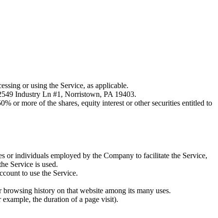
essing or using the Service, as applicable.
 2549 Industry Ln #1, Norristown, PA 19403.
 or more of the shares, equity interest or other securities entitled to
es or individuals employed by the Company to facilitate the Service,
he Service is used.
ccount to use the Service.
ur browsing history on that website among its many uses.
r example, the duration of a page visit).