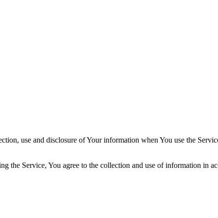
ection, use and disclosure of Your information when You use the Servic
g the Service, You agree to the collection and use of information in ac