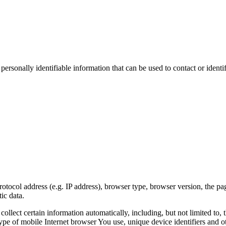
sonally identifiable information that can be used to contact or identif
ocol address (e.g. IP address), browser type, browser version, the pages
ic data.
lect certain information automatically, including, but not limited to,
pe of mobile Internet browser You use, unique device identifiers and ot