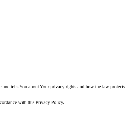
e and tells You about Your privacy rights and how the law protects
cordance with this Privacy Policy.