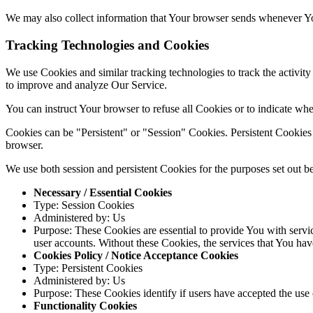
We may also collect information that Your browser sends whenever Yo
Tracking Technologies and Cookies
We use Cookies and similar tracking technologies to track the activity
to improve and analyze Our Service.
You can instruct Your browser to refuse all Cookies or to indicate wh
Cookies can be "Persistent" or "Session" Cookies. Persistent Cookie
browser.
We use both session and persistent Cookies for the purposes set out b
Necessary / Essential Cookies
Type: Session Cookies
Administered by: Us
Purpose: These Cookies are essential to provide You with servic
user accounts. Without these Cookies, the services that You ha
Cookies Policy / Notice Acceptance Cookies
Type: Persistent Cookies
Administered by: Us
Purpose: These Cookies identify if users have accepted the use 
Functionality Cookies