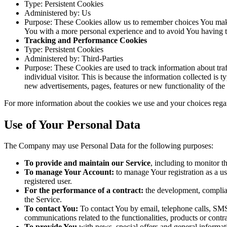
Type: Persistent Cookies
Administered by: Us
Purpose: These Cookies allow us to remember choices You make
You with a more personal experience and to avoid You having to
Tracking and Performance Cookies
Type: Persistent Cookies
Administered by: Third-Parties
Purpose: These Cookies are used to track information about traf
individual visitor. This is because the information collected is
new advertisements, pages, features or new functionality of the
For more information about the cookies we use and your choices regar
Use of Your Personal Data
The Company may use Personal Data for the following purposes:
To provide and maintain our Service
, including to monitor t
To manage Your Account:
to manage Your registration as a use
registered user.
For the performance of a contract:
the development, complian
the Service.
To contact You:
To contact You by email, telephone calls, SMS,
communications related to the functionalities, products or contr
To provide You
with news, special offers and general informat