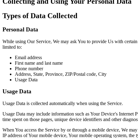
Collecting and Using Your Personal Data
Types of Data Collected
Personal Data
While using Our Service, We may ask You to provide Us with certain per
limited to:
Email address
First name and last name
Phone number
Address, State, Province, ZIP/Postal code, City
Usage Data
Usage Data
Usage Data is collected automatically when using the Service.
Usage Data may include information such as Your Device's Internet Prot
time spent on those pages, unique device identifiers and other diagnost
When You access the Service by or through a mobile device, We may col
IP address of Your mobile device, Your mobile operating system, the ty